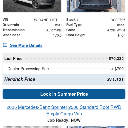
VIN
Stock #
W1Y4NDHY0TT615179
DS32796
Drivetrain
Fuel Type
RWD
Diesel
Transmission
Color
Automatic
Arctic White
Wheelbase
Roof Height
170.0
High
See More Details
List Price
$70,332
Dealer Processing Fee
+ $799
Hendrick Price
$71,131
Lock In Summer Price
2025 Mercedes-Benz Sprinter 2500 Standard Roof RWD
Empty Cargo Van
Job Ready: NOW