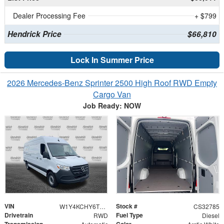
Dealer Processing Fee
+ $799
Hendrick Price
$66,810
Lock In Summer Price
2026 Mercedes-Benz Sprinter 2500 High Roof RWD Empty
Cargo Van
Job Ready: NOW
VIN
Stock #
W1Y4KCHY6TT619739
CS32785
Drivetrain
Fuel Type
RWD
Diesel
Transmission
Color