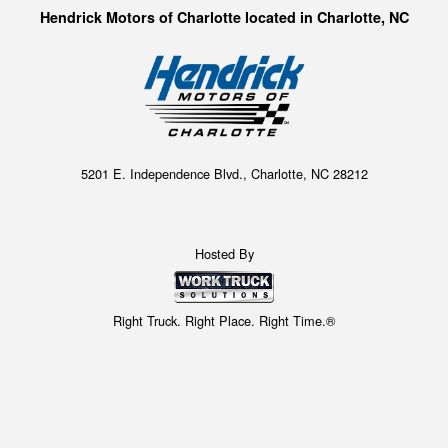
Hendrick Motors of Charlotte located in Charlotte, NC
5201 E. Independence Blvd., Charlotte, NC 28212
Hosted By
Right Truck. Right Place. Right Time.®