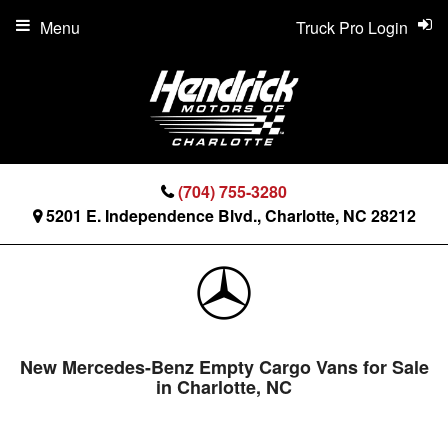
Menu
Truck Pro Login
(704) 755-3280
5201 E. Independence Blvd., Charlotte, NC 28212
New Mercedes-Benz Empty Cargo Vans for Sale
in Charlotte, NC