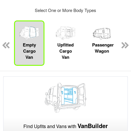
Select One or More Body Types
s
Empty
Upfitted
Passenger
Cargo
Cargo
Wagon
Van
Van
VanBuilder
Find Upfits and Vans with