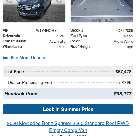
VIN
Stock #
W1Y4NCHY4TT626180
CS32809
Drivetrain
Fuel Type
RWD
Diesel
Transmission
Color
Automatic
Arctic White
Wheelbase
Roof Height
170.0
High
See More Details
List Price
$67,478
Dealer Processing Fee
+ $799
Hendrick Price
$68,277
Lock In Summer Price
2026 Mercedes-Benz Sprinter 2500 Standard Roof RWD
Empty Cargo Van