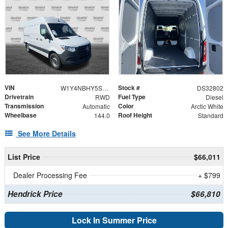
VIN
Stock #
W1Y4NBHY5ST227996
DS32802
Drivetrain
Fuel Type
RWD
Diesel
Transmission
Color
Automatic
Arctic White
Wheelbase
Roof Height
144.0
Standard
See More Details
List Price
$66,011
Dealer Processing Fee
+ $799
Hendrick Price
$66,810
Lock In Summer Price