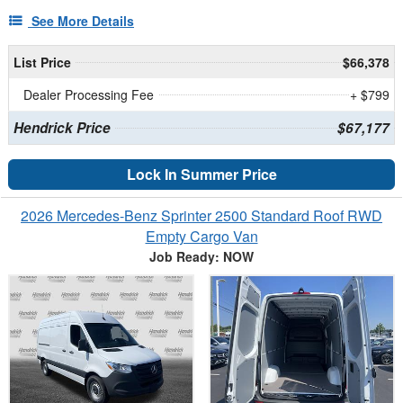
See More Details
List Price
$66,378
Dealer Processing Fee
+ $799
Hendrick Price
$67,177
Lock In Summer Price
2026 Mercedes-Benz Sprinter 2500 Standard Roof RWD
Empty Cargo Van
Job Ready: NOW