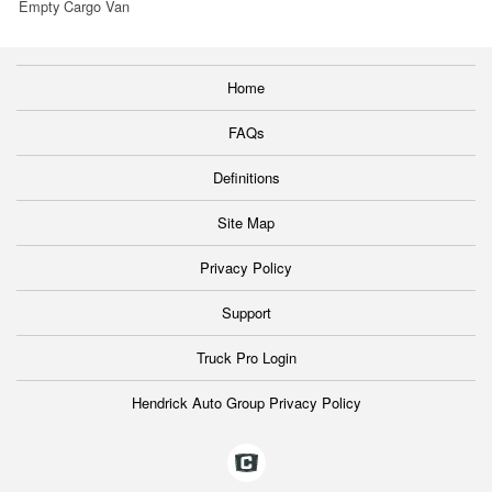
Empty Cargo Van
Home
FAQs
Definitions
Site Map
Privacy Policy
Support
Truck Pro Login
Hendrick Auto Group Privacy Policy