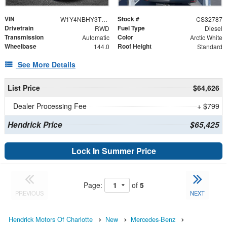
VIN
Stock #
W1Y4NBHY3TT620140
CS32787
Drivetrain
Fuel Type
RWD
Diesel
Transmission
Color
Automatic
Arctic White
Wheelbase
Roof Height
144.0
Standard
See More Details
List Price
$64,626
Dealer Processing Fee
+ $799
Hendrick Price
$65,425
Lock In Summer Price
Page:
of
5
PREVIOUS
NEXT
Hendrick Motors Of Charlotte
New
Mercedes-Benz