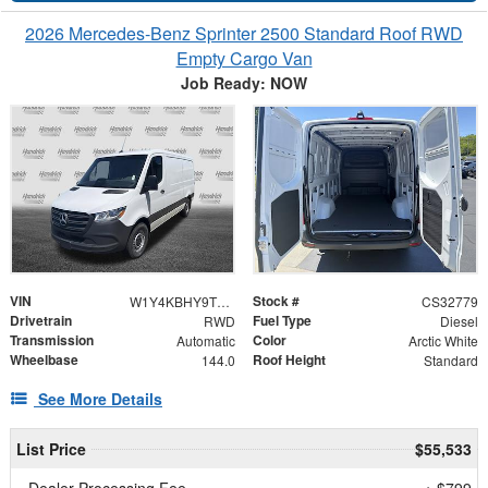
2026 Mercedes-Benz Sprinter 2500 Standard Roof RWD
Empty Cargo Van
Job Ready: NOW
VIN
Stock #
W1Y4KBHY9TT617381
CS32779
Drivetrain
Fuel Type
RWD
Diesel
Transmission
Color
Automatic
Arctic White
Wheelbase
Roof Height
144.0
Standard
See More Details
List Price
$55,533