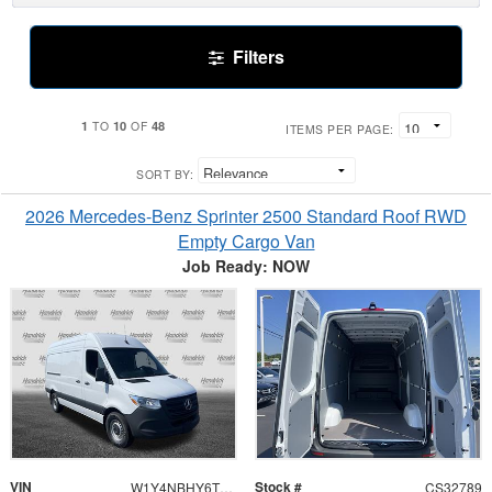
Filters
1
10
48
TO
OF
ITEMS PER PAGE:
SORT BY:
2026 Mercedes-Benz Sprinter 2500 Standard Roof RWD
Empty Cargo Van
Job Ready: NOW
VIN
Stock #
W1Y4NBHY6TT620195
CS32789