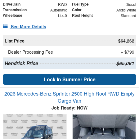
Drivetrain
Fuel Type
RWD
Diesel
Transmission
Color
Automatic
Arctic White
Wheelbase
Roof Height
144.0
Standard
See More Details
List Price
$64,262
Dealer Processing Fee
+ $799
Hendrick Price
$65,061
Lock In Summer Price
2026 Mercedes-Benz Sprinter 2500 High Roof RWD Empty
Cargo Van
Job Ready: NOW