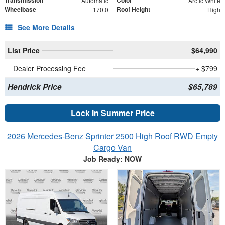
Automatic
Arctic White
Wheelbase
Roof Height
170.0
High
See More Details
List Price
$64,990
Dealer Processing Fee
+ $799
Hendrick Price
$65,789
Lock In Summer Price
2026 Mercedes-Benz Sprinter 2500 High Roof RWD Empty
Cargo Van
Job Ready: NOW