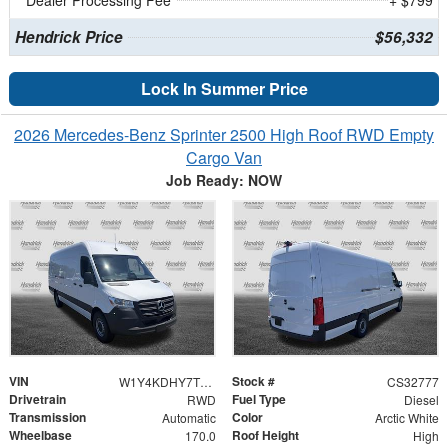
Dealer Processing Fee
+ $799
Hendrick Price
$56,332
Lock In Summer Price
2026 Mercedes-Benz Sprinter 2500 High Roof RWD Empty
Cargo Van
Job Ready: NOW
VIN
Stock #
W1Y4KDHY7TT617777
CS32777
Drivetrain
Fuel Type
RWD
Diesel
Transmission
Color
Automatic
Arctic White
Wheelbase
Roof Height
170.0
High