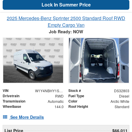
Lock In Summer Price
2025 Mercedes-Benz Sprinter 2500 Standard Roof RWD
Empty Cargo Van
Job Ready: NOW
VIN
Stock #
W1Y4NBHY1ST229230
DS32803
Drivetrain
Fuel Type
RWD
Diesel
Transmission
Color
Automatic
Arctic White
Wheelbase
Roof Height
144.0
Standard
See More Details
List Price
$66,011