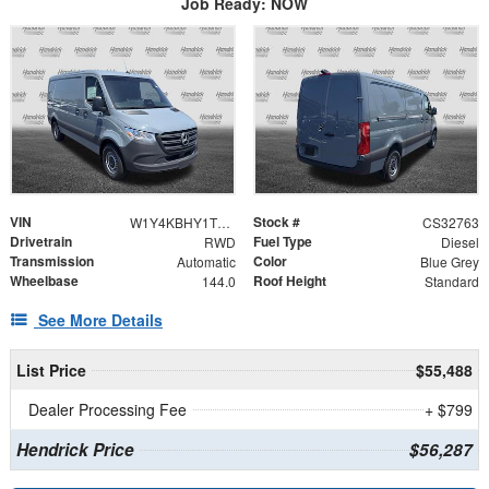
Job Ready: NOW
VIN
Stock #
W1Y4KBHY1TT611557
CS32763
Drivetrain
Fuel Type
RWD
Diesel
Transmission
Color
Automatic
Blue Grey
Wheelbase
Roof Height
144.0
Standard
See More Details
List Price
$55,488
Dealer Processing Fee
+ $799
Hendrick Price
$56,287