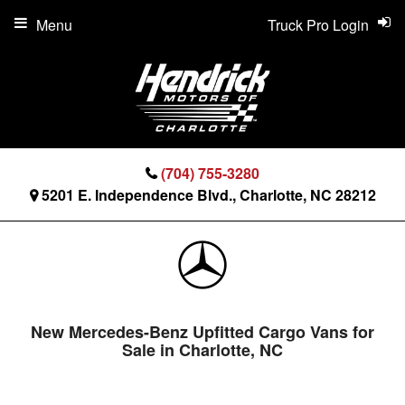
Menu
Truck Pro Login
(704) 755-3280
5201 E. Independence Blvd., Charlotte, NC 28212
New Mercedes-Benz Upfitted Cargo Vans for
Sale in Charlotte, NC