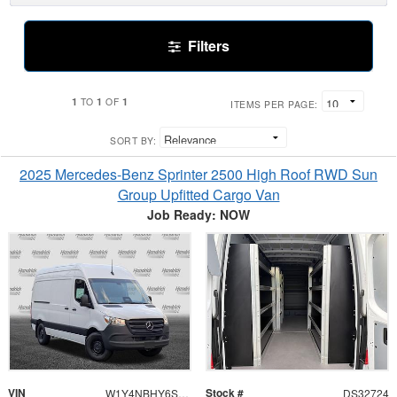
Filters
1
1
1
TO
OF
ITEMS PER PAGE:
SORT BY:
2025 Mercedes-Benz Sprinter 2500 High Roof RWD Sun
Group Upfitted Cargo Van
Job Ready: NOW
VIN
Stock #
W1Y4NBHY6ST197827
DS32724