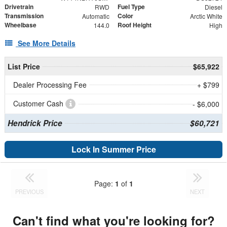
Drivetrain
Fuel Type
RWD
Diesel
Transmission
Color
Automatic
Arctic White
Wheelbase
Roof Height
144.0
High
See More Details
List Price
$65,922
Dealer Processing Fee
+ $799
Customer Cash
- $6,000
Hendrick Price
$60,721
Lock In Summer Price
Page:
1
of
1
PREVIOUS
NEXT
Can't find what you're looking for?