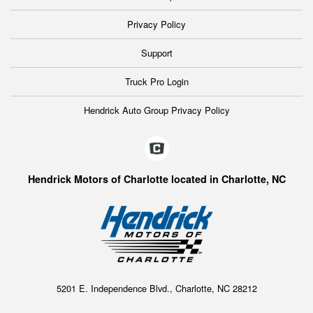
Privacy Policy
Support
Truck Pro Login
Hendrick Auto Group Privacy Policy
Hendrick Motors of Charlotte located in Charlotte, NC
5201 E. Independence Blvd., Charlotte, NC 28212