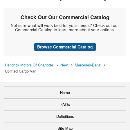
Check Out Our Commercial Catalog
Not sure what will work best for your needs? Check out our
Commercial Catalog to learn more about your options.
Browse Commercial Catalog
Hendrick Motors Of Charlotte
New
Mercedes-Benz
Upfitted Cargo Van
Home
FAQs
Definitions
Site Map