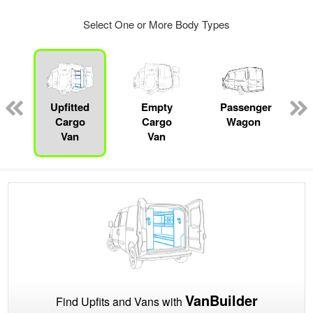
Select One or More Body Types
s
Upfitted
Empty
Passenger
Cargo
Cargo
Wagon
Van
Van
VanBuilder
Find Upfits and Vans with