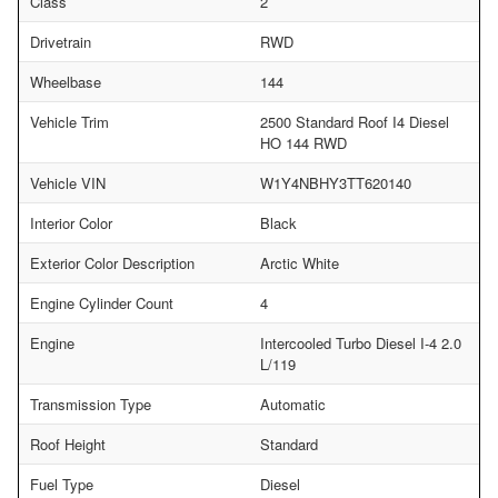
Class
2
Drivetrain
RWD
Wheelbase
144
Vehicle Trim
2500 Standard Roof I4 Diesel
HO 144 RWD
Vehicle VIN
W1Y4NBHY3TT620140
Interior Color
Black
Exterior Color Description
Arctic White
Engine Cylinder Count
4
Engine
Intercooled Turbo Diesel I-4 2.0
L/119
Transmission Type
Automatic
Roof Height
Standard
Fuel Type
Diesel