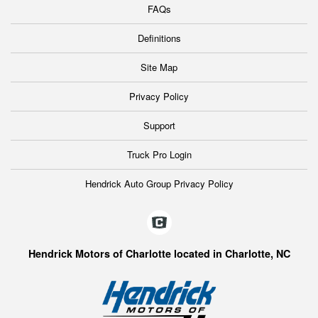
FAQs
Definitions
Site Map
Privacy Policy
Support
Truck Pro Login
Hendrick Auto Group Privacy Policy
Hendrick Motors of Charlotte located in Charlotte, NC