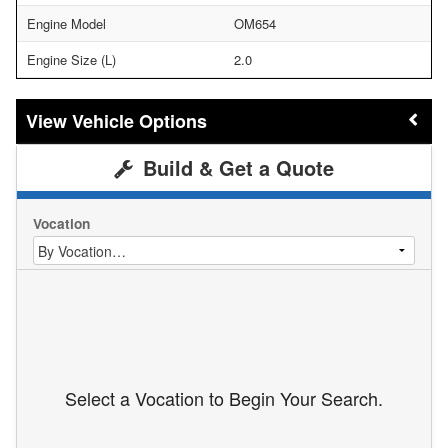
Engine Model
OM654
Engine Size (L)
2.0
Vehicle Options
Build & Get a Quote
Vocation
Select a Vocation to Begin Your Search.