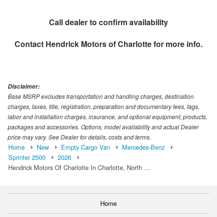
Call dealer to confirm availability
Contact
Hendrick Motors of Charlotte
for more info.
Disclaimer:
Base MSRP excludes transportation and handling charges, destination
charges, taxes, title, registration, preparation and documentary fees, tags,
labor and installation charges, insurance, and optional equipment, products,
packages and accessories. Options, model availability and actual Dealer
price may vary. See Dealer for details, costs and terms.
Home
New
Empty Cargo Van
Mercedes-Benz
Sprinter 2500
2026
Hendrick Motors Of Charlotte In Charlotte, North …
Home