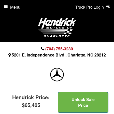
Menu
Truck Pro Login
(704) 755-3280
5201 E. Independence Blvd., Charlotte, NC 28212
Hendrick Price:
Unlock Sale
$65,425
Price