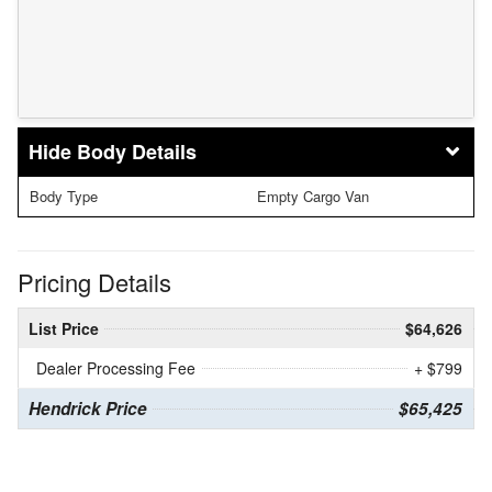
Body Details
Body Type
Empty Cargo Van
Pricing Details
List Price
$64,626
Dealer Processing Fee
+ $799
Hendrick Price
$65,425