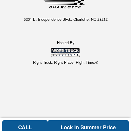
5201 E. Independence Blvd., Charlotte, NC 28212
Hosted By
Right Truck. Right Place. Right Time.®
CALL
Lock In Summer Price