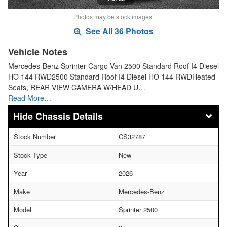
Photos may be stock images.
See All 36 Photos
Vehicle Notes
Mercedes-Benz Sprinter Cargo Van 2500 Standard Roof I4 Diesel
HO 144 RWD2500 Standard Roof I4 Diesel HO 144 RWDHeated
Seats, REAR VIEW CAMERA W/HEAD U…
Read More…
Chassis Details
Stock Number
CS32787
Stock Type
New
Year
2026
Make
Mercedes-Benz
Model
Sprinter 2500