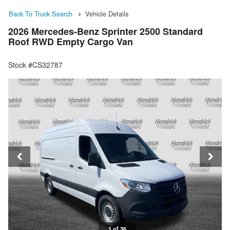
Back To Truck Search
Vehicle Details
2026 Mercedes-Benz Sprinter 2500 Standard
Roof RWD Empty Cargo Van
Stock #CS32787
1 of 36